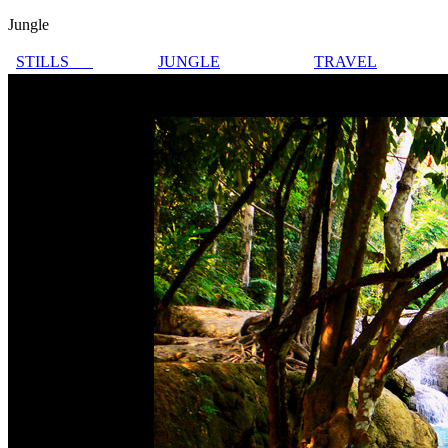
Jungle
STILLS
JUNGLE
TRAVEL