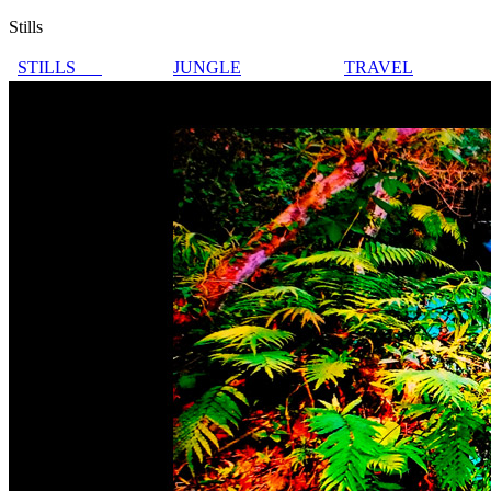
Stills
STILLS
JUNGLE
TRAVEL